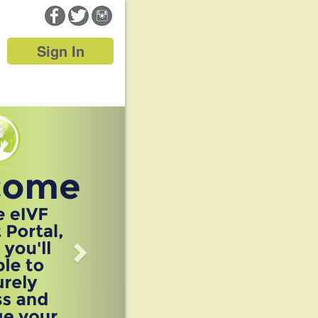
Sign In
Next