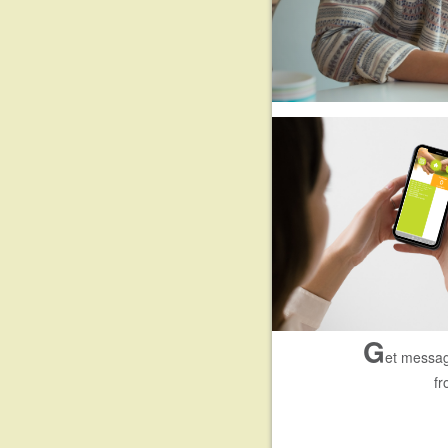
G
et messag
fr