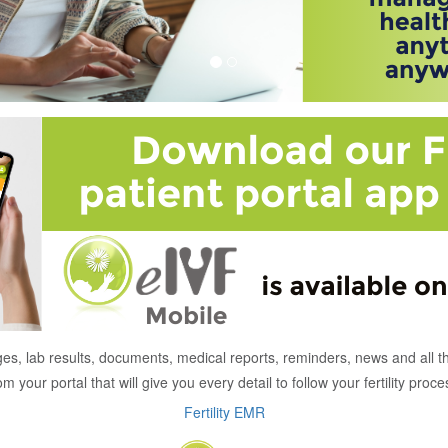
es, lab results, documents, medical reports, reminders, news and all t
om your portal that will give you every detail to follow your fertility proce
Fertility EMR