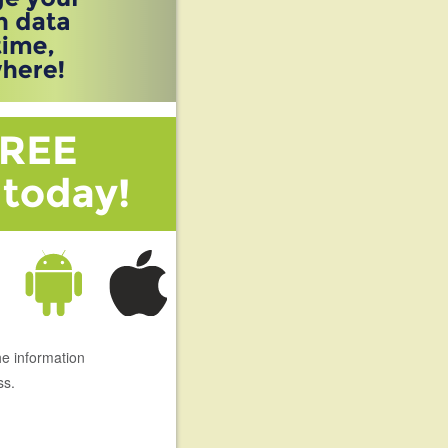
he information
ss.