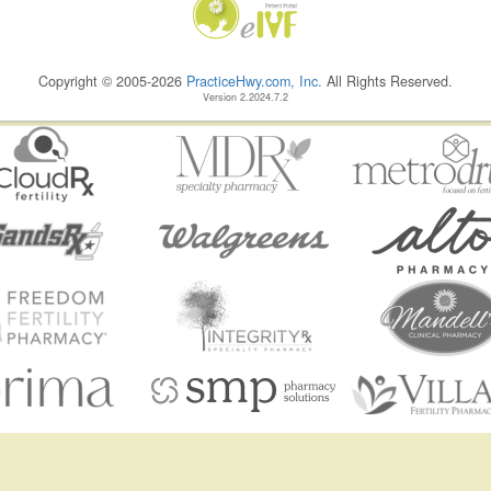
Copyright © 2005-2026
PracticeHwy.com, Inc.
All Rights Reserved.
Version 2.2024.7.2