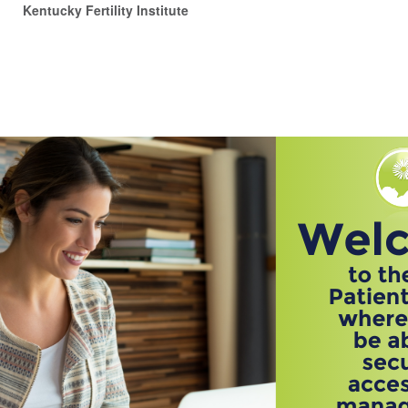
Kentucky Fertility Institute