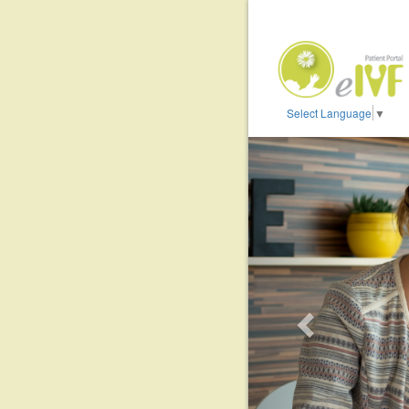
Select Language
▼
Previous